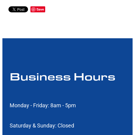
Save
Business Hours
Monday - Friday: 8am - 5pm
Saturday & Sunday: Closed