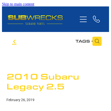
Skip to main content
Home
Subaru Parts
f
H
TAGS
Stock
Contact Us
2010 Subaru
Legacy 2.5
February 26, 2019