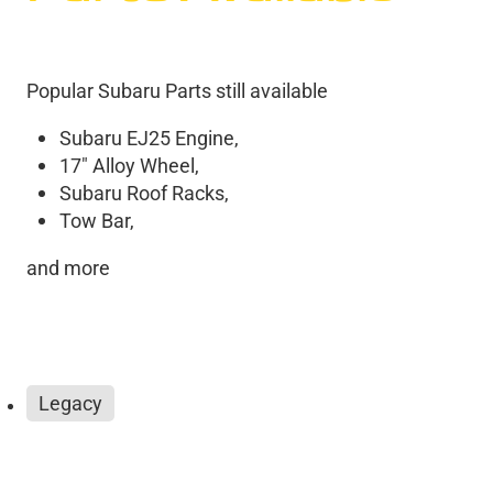
Popular Subaru Parts still available
Subaru EJ25 Engine,
17" Alloy Wheel,
Subaru Roof Racks,
Tow Bar,
and more
Legacy