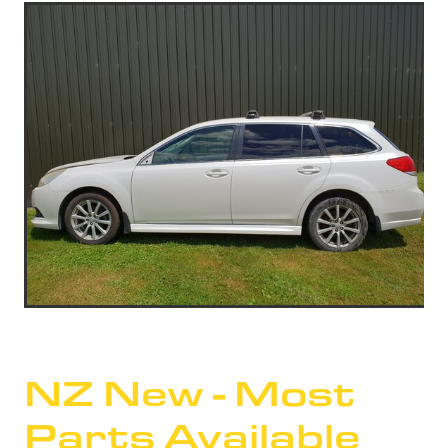
NZ New - Most
Parts Available